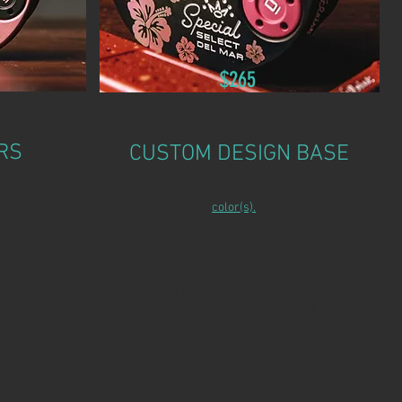
$265
SH
PLATINUM REFINISH
RS
CUSTOM DESIGN BASE
 any
Customize your putter with a unique design
e® coating.
in any Cerakote®
color(s).
Design options
include Tiger Stripes, Distressed, Paint
Splatters, Galaxy Theme, and more.
ng
Service includes:
olors)
Multi-color base coat design (Tiger Stripes,
Distressed, Paint Splatters, Galaxy Theme,
etc)
Removal of dings/dents
Paint fill of your choice (up to 5 colors)