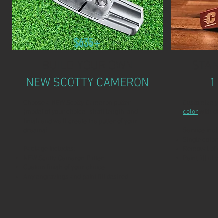
$635+
BUILD YOUR OWN
STAN
NEW SCOTTY CAMERON
1
Choose a NEW Scotty Cameron putter
Customize y
(model of your choice, shaft length, and
color
with d
finish and we'll create the putter of your
dreams!
Service incl
Single color
Package includes:
Removal of 
NEW Scotty Cameron Putter
Paint fill of
Custom finish of your choice
Any engravings and paint fill desired