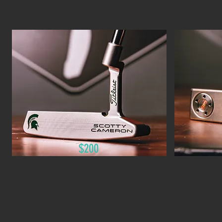
$200
BARE REFINISH
TOR
Bring your putter back to life, while
Customize y
maintaining the original look or adding a fun
chromatic b
spin to it.
Service incl