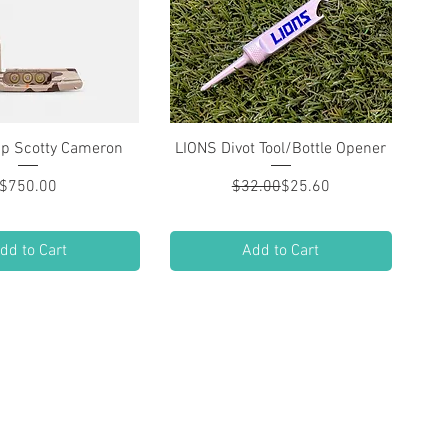
ip Scotty Cameron
Quick View
LIONS Divot Tool/Bottle Opener
Quick View
Price
Regular Price
Sale Price
$750.00
$32.00
$25.60
dd to Cart
Add to Cart