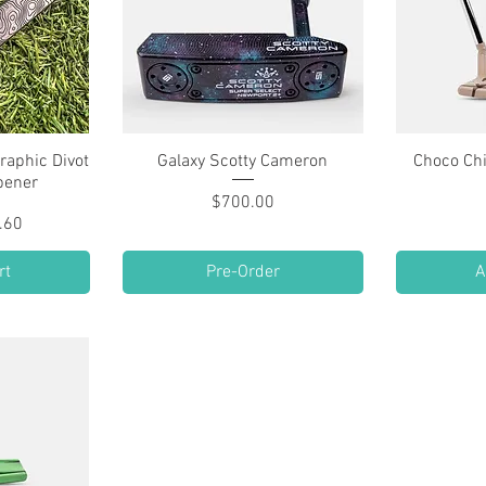
raphic Divot
w
Galaxy Scotty Cameron
Quick View
Choco Ch
pener
Price
$700.00
lar Price
 Price
.60
rt
Pre-Order
A