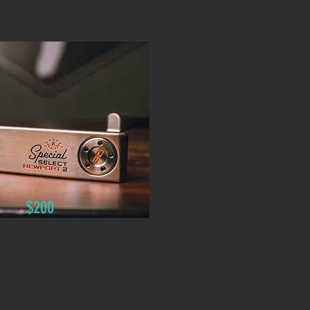
$200
CHED REFINISH
our putter with our Hydro
ronze finish.
udes: