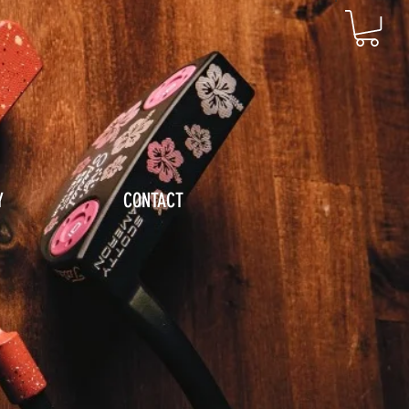
Y
CONTACT