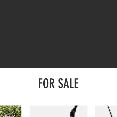
FOR SALE