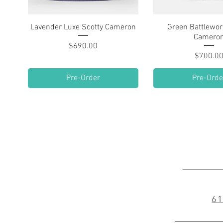
Lavender Luxe Scotty Cameron
Quick View
Green Battlewor
Quick Vie
Camero
Price
$690.00
Pric
$700.0
Pre-Order
Pre-Orde
61