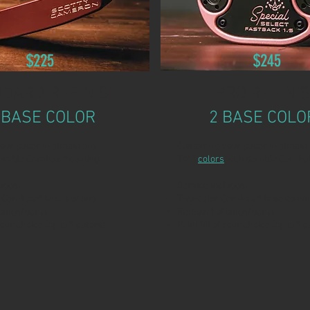
$225
$245
DARD REFINISH
PRO REFINI
 BASE COLOR
2 BASE COLO
our putter in almost any
Customize your putter in almost
urable Cerakote® coating.
TWO
colors
with durable Cerakot
udes:
Service includes:
 Cerakote® base coating
Two-color Cerakote® base coati
dings/dents
Removal of dings/dents
 your choice (up to 5 colors)
Paint fill of your choice (up to 5 c