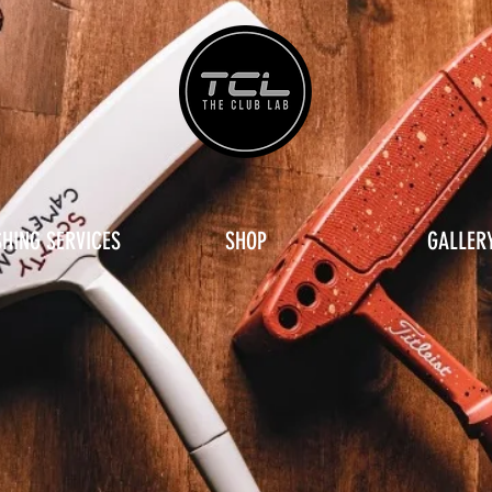
SHING SERVICES
SHOP
GALLER