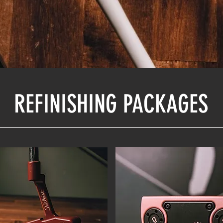
REFINISHING PACKAGES