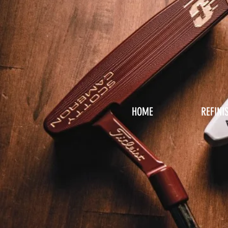
HOME
REFINI