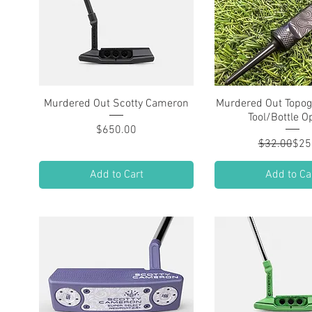
Murdered Out Scotty Cameron
Quick View
Murdered Out Topog
Quick Vie
Tool/Bottle O
Price
$650.00
Regu
Sale
$32.00
$25
Add to Cart
Add to Ca