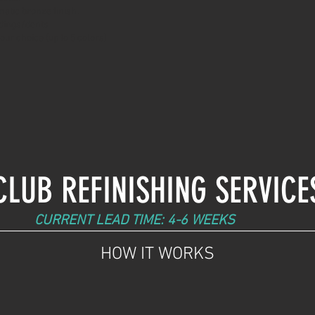
atic bronze finish.
dings/dents
 your choice (up to 5 colors)
CLUB REFINISHING SERVICE
CURRENT LEAD TIME: 4-6 WEEKS
HOW IT WORKS