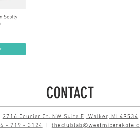
n Scotty
w
n
e
0
r
CONTACT
2716 Courier Ct. NW Suite E, Walker, MI 49534
6 - 719 - 3124
|
theclublab@westmicerakote.